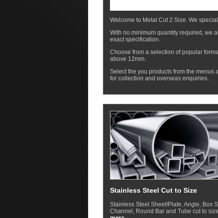
Welcome to Metal Cut 2 Size. We special
With no minimum quantity required, we ar
exact specification.
Choose from a selection of popular forma
above 12mm.
Select the you products from the menus a
for collection and overseas enquiries.
Stainless Steel Cut to Size
Stainless Steel Sheet/Plate, Angle, Box S
Channel, Round Bar and Tube cut to size