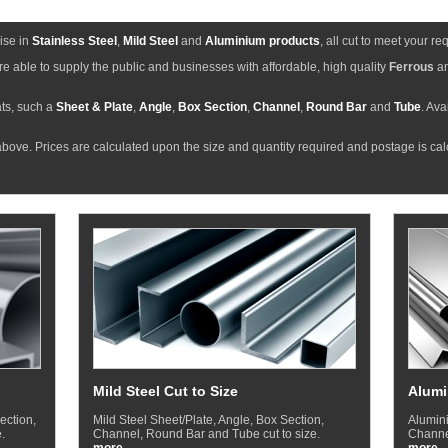
ise in
Stainless Steel
,
Mild Steel
and
Aluminium products
, all cut to meet your r
e able to supply the public and businesses with affordable, high quality
Ferrous
a
ts, such a
Sheet & Plate
,
Angle
,
Box Section
,
Channel
,
Round Bar
and
Tube
. Ava
bove. Prices are calculated upon the size and quantity required and postage is ca
Mild Steel Cut to Size
Alumi
ection,
Mild Steel Sheet/Plate, Angle, Box Section,
Alumini
.
Channel, Round Bar and Tube cut to size.
Channel