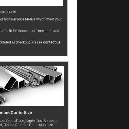
equirements.
nd
Non Ferrous
Metals which meet your
ilable in thicknesses of 1mm up to and
lculated at checkout. Please
contact us
nium Cut to Size
um Sheet/Plate, Angle, Box Section,
, Round Bar and Tube cut to size.