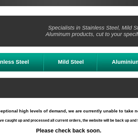
Specialists in Stainless Steel, Mild S
Aluminum products, cut to your specif
inless Steel
Mild Steel
Aluminiu
eptional high levels of demand, we are currently unable to take n
e caught up and processed all current orders, the website will be back up and 
Please check back soon.