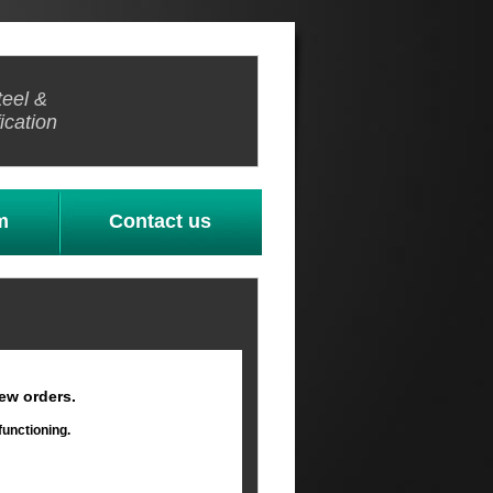
teel &
ication
m
Contact us
ew orders.
functioning.