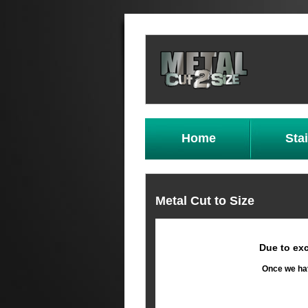
Home
Sta
Metal Cut to Size
Due to exc
Once we hav