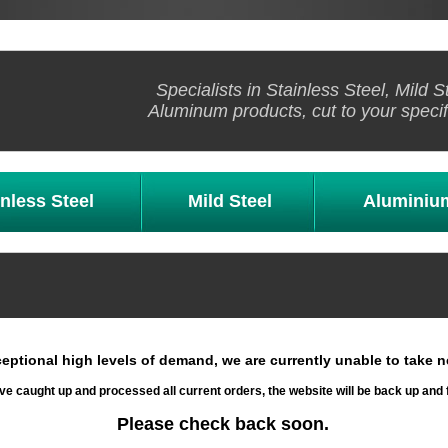
Specialists in Stainless Steel, Mild S
Aluminum products, cut to your specif
inless Steel
Mild Steel
Aluminiu
eptional high levels of demand, we are currently unable to take n
e caught up and processed all current orders, the website will be back up and 
Please check back soon.