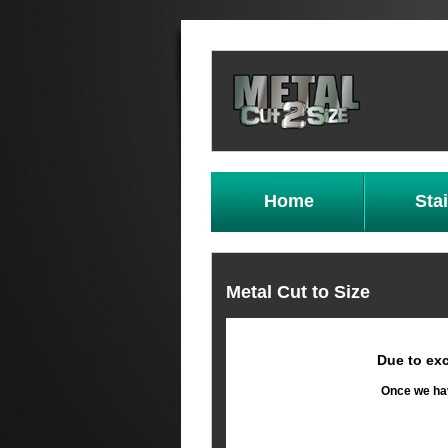
Home
Sta
Metal Cut to Size
Due to exc
Once we hav