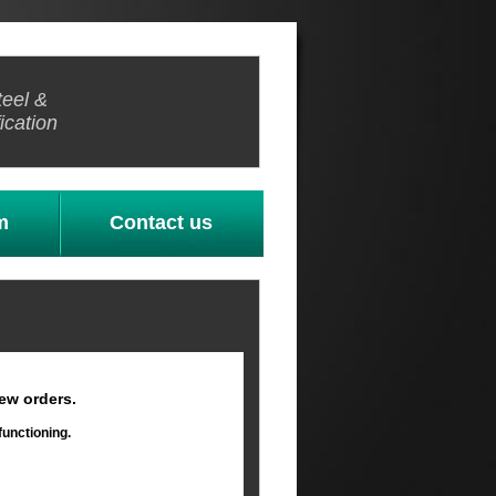
teel &
ication
m
Contact us
ew orders.
functioning.