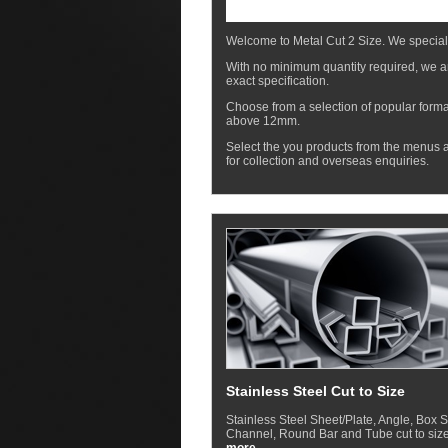
Welcome to Metal Cut 2 Size. We special
With no minimum quantity required, we ar
exact specification.
Choose from a selection of popular forma
above 12mm.
Select the you products from the menus a
for collection and overseas enquiries.
Stainless Steel Cut to Size
Stainless Steel Sheet/Plate, Angle, Box S
Channel, Round Bar and Tube cut to size