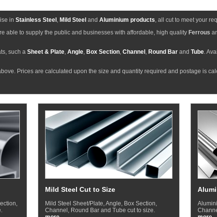
ise in
Stainless Steel
,
Mild Steel
and
Aluminium products
, all cut to meet your r
e able to supply the public and businesses with affordable, high quality
Ferrous
a
ts, such a
Sheet & Plate
,
Angle
,
Box Section
,
Channel
,
Round Bar
and
Tube
. Ava
bove. Prices are calculated upon the size and quantity required and postage is ca
Mild Steel Cut to Size
Alumi
ection,
Mild Steel Sheet/Plate, Angle, Box Section,
Alumini
.
Channel, Round Bar and Tube cut to size.
Channel