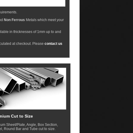
equirements.
nd
Non Ferrous
Metals which meet your
ilable in thicknesses of 1mm up to and
lculated at checkout. Please
contact us
nium Cut to Size
um Sheet/Plate, Angle, Box Section,
, Round Bar and Tube cut to size.