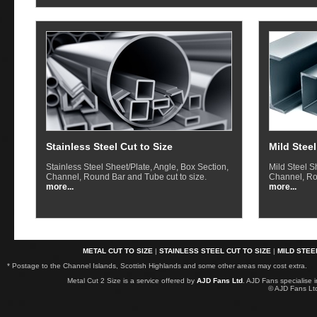
Stainless Steel Cut to Size
Mild Steel
Stainless Steel Sheet/Plate, Angle, Box Section,
Mild Steel S
Channel, Round Bar and Tube cut to size.
Channel, Ro
more...
more...
METAL CUT TO SIZE
|
STAINLESS STEEL CUT TO SIZE
|
MILD STEE
* Postage to the Channel Islands, Scottish Highlands and some other areas may cost extra.
Metal Cut 2 Size is a service offered by
AJD Fans Ltd
. AJD Fans specialise 
© AJD Fans L