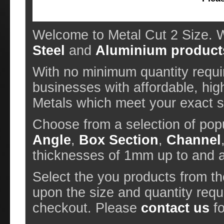
Welcome to Metal Cut 2 Size. W
Steel
and
Aluminium product
With no minimum quantity requir
businesses with affordable, hig
Metals which meet your exact sp
Choose from a selection of pop
Angle
,
Box Section
,
Channel
thicknesses of 1mm up to and
Select the you products from t
upon the size and quantity requ
checkout. Please
contact us
fo