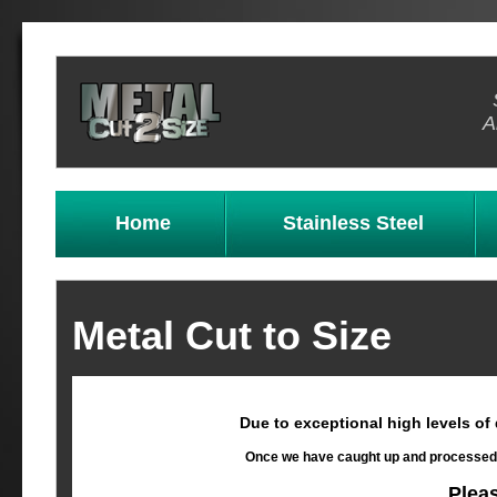
A
Home
Stainless Steel
Metal Cut to Size
Due to exceptional high levels of
Once we have caught up and processed al
Plea