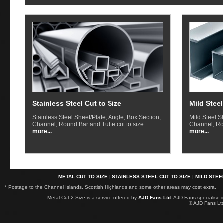
Stainless Steel Cut to Size
Mild Steel
Stainless Steel Sheet/Plate, Angle, Box Section,
Mild Steel S
Channel, Round Bar and Tube cut to size.
Channel, Ro
more...
more...
METAL CUT TO SIZE
|
STAINLESS STEEL CUT TO SIZE
|
MILD STEE
* Postage to the Channel Islands, Scottish Highlands and some other areas may cost extra.
Metal Cut 2 Size is a service offered by
AJD Fans Ltd
. AJD Fans specialise 
© AJD Fans L