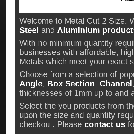
Welcome to Metal Cut 2 Size. W
Steel
and
Aluminium product
With no minimum quantity requir
businesses with affordable, hig
Metals which meet your exact sp
Choose from a selection of pop
Angle
,
Box Section
,
Channel
thicknesses of 1mm up to and
Select the you products from t
upon the size and quantity requ
checkout. Please
contact us
fo