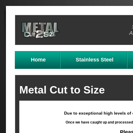
A
Home
Stainless Steel
Metal Cut to Size
Due to exceptional high levels of
Once we have caught up and processed al
Plea