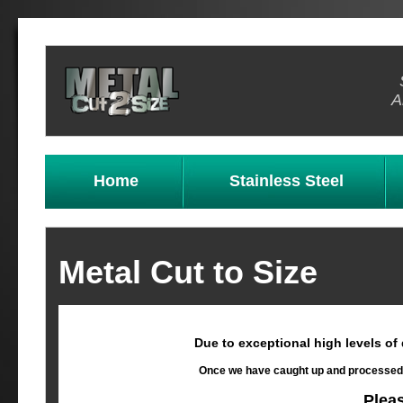
A
Home
Stainless Steel
Metal Cut to Size
Due to exceptional high levels of
Once we have caught up and processed al
Plea