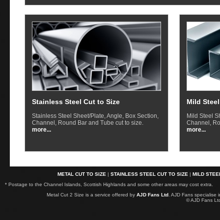
Stainless Steel Cut to Size
Mild Steel
Stainless Steel Sheet/Plate, Angle, Box Section,
Mild Steel S
Channel, Round Bar and Tube cut to size.
Channel, Ro
more...
more...
METAL CUT TO SIZE
|
STAINLESS STEEL CUT TO SIZE
|
MILD STEE
* Postage to the Channel Islands, Scottish Highlands and some other areas may cost extra.
Metal Cut 2 Size is a service offered by
AJD Fans Ltd
. AJD Fans specialise 
© AJD Fans L