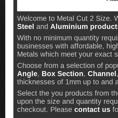
Welcome to Metal Cut 2 Size. W
Steel
and
Aluminium product
With no minimum quantity requir
businesses with affordable, hig
Metals which meet your exact sp
Choose from a selection of pop
Angle
,
Box Section
,
Channel
thicknesses of 1mm up to and
Select the you products from t
upon the size and quantity requ
checkout. Please
contact us
fo